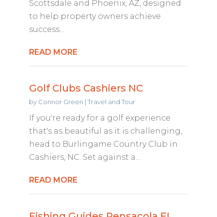
Scottsdale and Phoenix, AZ, designed
to help property owners achieve
success...
READ MORE
Golf Clubs Cashiers NC
by
Connor Green
|
Travel and Tour
If you're ready for a golf experience
that's as beautiful as it is challenging,
head to Burlingame Country Club in
Cashiers, NC. Set against a...
READ MORE
Fishing Guides Pensacola FL