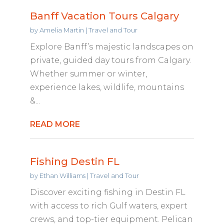
Banff Vacation Tours Calgary
by
Amelia Martin
|
Travel and Tour
Explore Banff’s majestic landscapes on
private, guided day tours from Calgary.
Whether summer or winter,
experience lakes, wildlife, mountains
&...
READ MORE
Fishing Destin FL
by
Ethan Williams
|
Travel and Tour
Discover exciting fishing in Destin FL
with access to rich Gulf waters, expert
crews, and top-tier equipment. Pelican