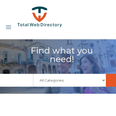
Find what you
need!