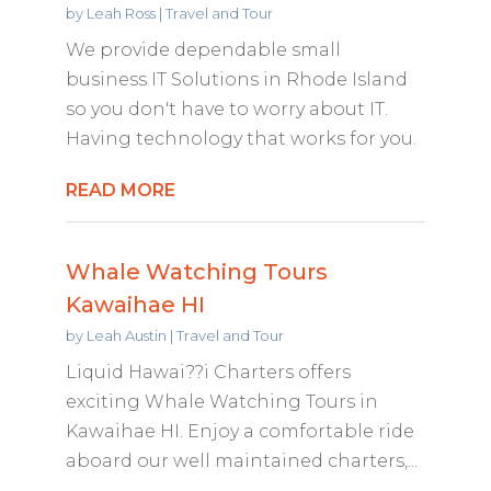
by
Leah Ross
|
Travel and Tour
We provide dependable small
business IT Solutions in Rhode Island
so you don't have to worry about IT.
Having technology that works for you.
READ MORE
Whale Watching Tours
Kawaihae HI
by
Leah Austin
|
Travel and Tour
Liquid Hawai??i Charters offers
exciting Whale Watching Tours in
Kawaihae HI. Enjoy a comfortable ride
aboard our well maintained charters,...