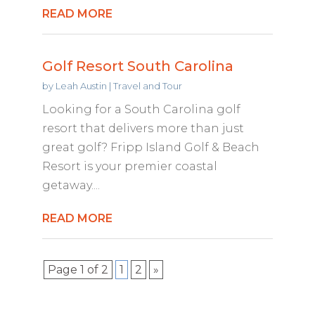
READ MORE
Golf Resort South Carolina
by
Leah Austin
|
Travel and Tour
Looking for a South Carolina golf
resort that delivers more than just
great golf? Fripp Island Golf & Beach
Resort is your premier coastal
getaway....
READ MORE
Page 1 of 2
1
2
»