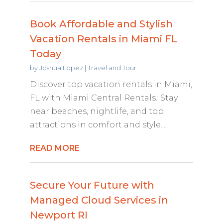
Book Affordable and Stylish
Vacation Rentals in Miami FL
Today
by
Joshua Lopez
|
Travel and Tour
Discover top vacation rentals in Miami,
FL with Miami Central Rentals! Stay
near beaches, nightlife, and top
attractions in comfort and style....
READ MORE
Secure Your Future with
Managed Cloud Services in
Newport RI