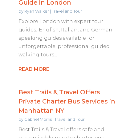
Guide in London
by
Ryan Walker
|
Travel and Tour
Explore London with expert tour
guides! English, Italian, and German
speaking guides available for
unforgettable, professional guided
walking tours...
READ MORE
Best Trails & Travel Offers
Private Charter Bus Services in
Manhattan NY
by
Gabriel Morris
|
Travel and Tour
Best Trails & Travel offers safe and
customizable private charter bus