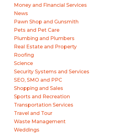
Money and Financial Services
News
Pawn Shop and Gunsmith
Pets and Pet Care
Plumbing and Plumbers
Real Estate and Property
Roofing
Science
Security Systems and Services
SEO, SMO and PPC
Shopping and Sales
Sports and Recreation
Transportation Services
Travel and Tour
Waste Management
Weddings