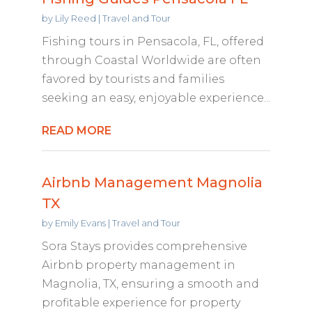
by
Lily Reed
|
Travel and Tour
Fishing tours in Pensacola, FL, offered
through Coastal Worldwide are often
favored by tourists and families
seeking an easy, enjoyable experience...
READ MORE
Airbnb Management Magnolia
TX
by
Emily Evans
|
Travel and Tour
Sora Stays provides comprehensive
Airbnb property management in
Magnolia, TX, ensuring a smooth and
profitable experience for property