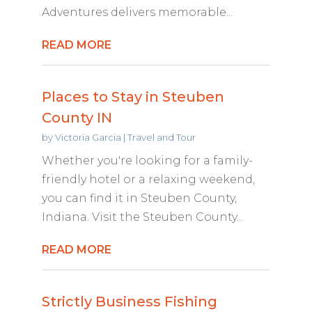
Adventures delivers memorable...
READ MORE
Places to Stay in Steuben
County IN
by
Victoria Garcia
|
Travel and Tour
Whether you're looking for a family-
friendly hotel or a relaxing weekend,
you can find it in Steuben County,
Indiana. Visit the Steuben County...
READ MORE
Strictly Business Fishing