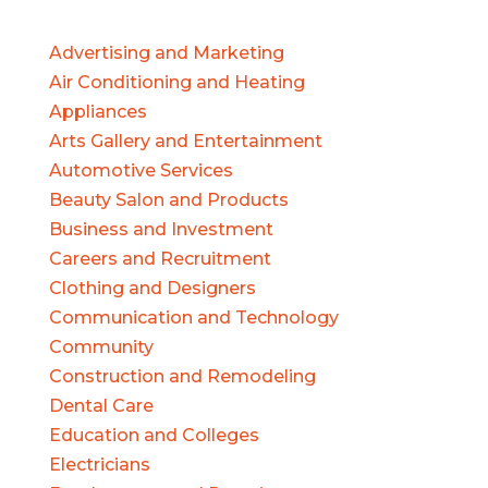
Advertising and Marketing
Air Conditioning and Heating
Appliances
Arts Gallery and Entertainment
Automotive Services
Beauty Salon and Products
Business and Investment
Careers and Recruitment
Clothing and Designers
Communication and Technology
Community
Construction and Remodeling
Dental Care
Education and Colleges
Electricians