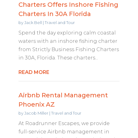
Charters Offers Inshore Fishing
Charters In 30A Florida
by
Jack Bell
|
Travel and Tour
Spend the day exploring calm coastal
waters with an inshore fishing charter
from Strictly Business Fishing Charters
in 30A, Florida. These charters...
READ MORE
Airbnb Rental Management
Phoenix AZ
by
Jacob Miller
|
Travel and Tour
At Roadrunner Escapes, we provide
full-service Airbnb management in