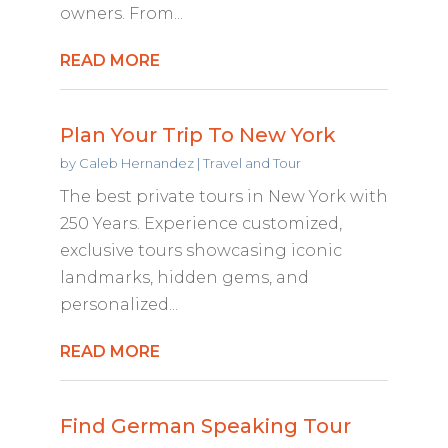
owners. From...
READ MORE
Plan Your Trip To New York
by
Caleb Hernandez
|
Travel and Tour
The best private tours in New York with
250 Years. Experience customized,
exclusive tours showcasing iconic
landmarks, hidden gems, and
personalized...
READ MORE
Find German Speaking Tour