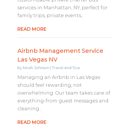
services in Manhattan, NY, perfect for
family trips, private events,...
READ MORE
Airbnb Management Service
Las Vegas NV
by
Noah Johnson
|
Travel and Tour
Managing an Airbnb in Las Vegas
should feel rewarding, not
overwhelming. Our team takes care of
everything-from guest messages and
cleaning...
READ MORE