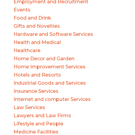
Employment and Recruitment
Events
Food and Drink
Gifts and Novelties
Hardware and Software Services
Health and Medical
Healthcare
Home Decor and Garden
Home Improvement Services
Hotels and Resorts
Industrial Goods and Services
Insurance Services
Internet and computer Services
Law Services
Lawyers and Law Firms
Lifestyle and People
Medicine Facilities