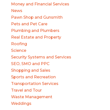
Money and Financial Services
News
Pawn Shop and Gunsmith
Pets and Pet Care
Plumbing and Plumbers
Real Estate and Property
Roofing
Science
Security Systems and Services
SEO, SMO and PPC
Shopping and Sales
Sports and Recreation
Transportation Services
Travel and Tour
Waste Management
Weddings