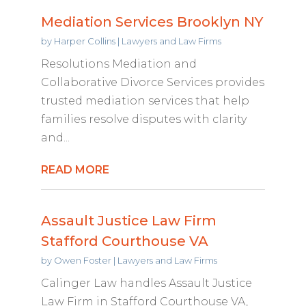
Mediation Services Brooklyn NY
by
Harper Collins
|
Lawyers and Law Firms
Resolutions Mediation and
Collaborative Divorce Services provides
trusted mediation services that help
families resolve disputes with clarity
and...
READ MORE
Assault Justice Law Firm
Stafford Courthouse VA
by
Owen Foster
|
Lawyers and Law Firms
Calinger Law handles Assault Justice
Law Firm in Stafford Courthouse VA,