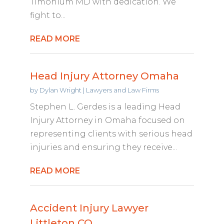
Timonium MD with dedication. We
fight to...
READ MORE
Head Injury Attorney Omaha
by
Dylan Wright
|
Lawyers and Law Firms
Stephen L. Gerdes is a leading Head
Injury Attorney in Omaha focused on
representing clients with serious head
injuries and ensuring they receive...
READ MORE
Accident Injury Lawyer
Littleton CO