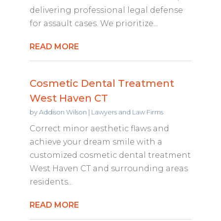
delivering professional legal defense
for assault cases. We prioritize...
READ MORE
Cosmetic Dental Treatment
West Haven CT
by
Addison Wilson
|
Lawyers and Law Firms
Correct minor aesthetic flaws and
achieve your dream smile with a
customized cosmetic dental treatment
West Haven CT and surrounding areas
residents...
READ MORE