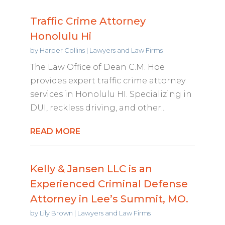
Traffic Crime Attorney
Honolulu Hi
by
Harper Collins
|
Lawyers and Law Firms
The Law Office of Dean C.M. Hoe
provides expert traffic crime attorney
services in Honolulu HI. Specializing in
DUI, reckless driving, and other...
READ MORE
Kelly & Jansen LLC is an
Experienced Criminal Defense
Attorney in Lee’s Summit, MO.
by
Lily Brown
|
Lawyers and Law Firms