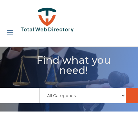
Find what you
need!