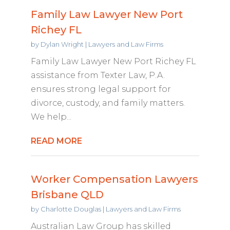
Family Law Lawyer New Port
Richey FL
by
Dylan Wright
|
Lawyers and Law Firms
Family Law Lawyer New Port Richey FL
assistance from Texter Law, P.A.
ensures strong legal support for
divorce, custody, and family matters.
We help...
READ MORE
Worker Compensation Lawyers
Brisbane QLD
by
Charlotte Douglas
|
Lawyers and Law Firms
Australian Law Group has skilled