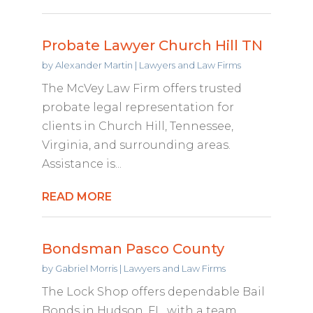
Probate Lawyer Church Hill TN
by
Alexander Martin
|
Lawyers and Law Firms
The McVey Law Firm offers trusted
probate legal representation for
clients in Church Hill, Tennessee,
Virginia, and surrounding areas.
Assistance is...
READ MORE
Bondsman Pasco County
by
Gabriel Morris
|
Lawyers and Law Firms
The Lock Shop offers dependable Bail
Bonds in Hudson, FL, with a team