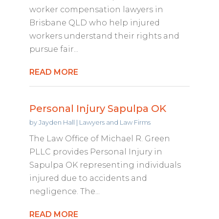
worker compensation lawyers in
Brisbane QLD who help injured
workers understand their rights and
pursue fair...
READ MORE
Personal Injury Sapulpa OK
by
Jayden Hall
|
Lawyers and Law Firms
The Law Office of Michael R. Green
PLLC provides Personal Injury in
Sapulpa OK representing individuals
injured due to accidents and
negligence. The...
READ MORE