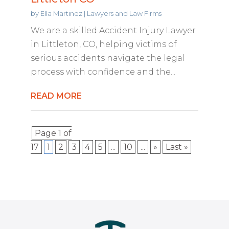
by
Ella Martinez
|
Lawyers and Law Firms
We are a skilled Accident Injury Lawyer
in Littleton, CO, helping victims of
serious accidents navigate the legal
process with confidence and the...
READ MORE
Page 1 of
17
1
2
3
4
5
...
10
...
»
Last »