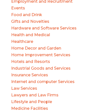
Employment and Recruitment
Events
Food and Drink
Gifts and Novelties
Hardware and Software Services
Health and Medical
Healthcare
Home Decor and Garden
Home Improvement Services
Hotels and Resorts
Industrial Goods and Services
Insurance Services
Internet and computer Services
Law Services
Lawyers and Law Firms
Lifestyle and People
Medicine Facilities