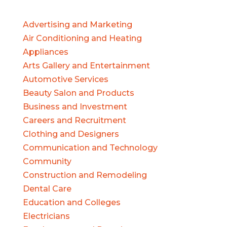
Advertising and Marketing
Air Conditioning and Heating
Appliances
Arts Gallery and Entertainment
Automotive Services
Beauty Salon and Products
Business and Investment
Careers and Recruitment
Clothing and Designers
Communication and Technology
Community
Construction and Remodeling
Dental Care
Education and Colleges
Electricians