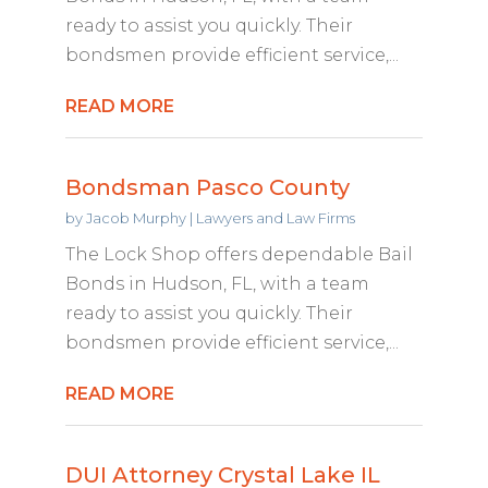
ready to assist you quickly. Their
bondsmen provide efficient service,...
READ MORE
Bondsman Pasco County
by
Jacob Murphy
|
Lawyers and Law Firms
The Lock Shop offers dependable Bail
Bonds in Hudson, FL, with a team
ready to assist you quickly. Their
bondsmen provide efficient service,...
READ MORE
DUI Attorney Crystal Lake IL