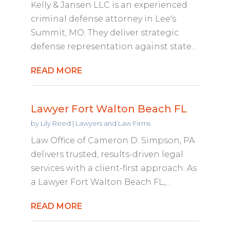
Kelly & Jansen LLC is an experienced
criminal defense attorney in Lee's
Summit, MO. They deliver strategic
defense representation against state...
READ MORE
Lawyer Fort Walton Beach FL
by
Lily Reed
|
Lawyers and Law Firms
Law Office of Cameron D. Simpson, PA
delivers trusted, results-driven legal
services with a client-first approach. As
a Lawyer Fort Walton Beach FL,...
READ MORE