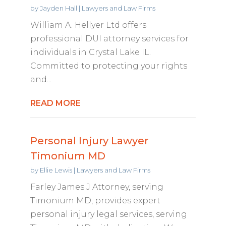
by
Jayden Hall
|
Lawyers and Law Firms
William A. Hellyer Ltd offers
professional DUI attorney services for
individuals in Crystal Lake IL.
Committed to protecting your rights
and...
READ MORE
Personal Injury Lawyer
Timonium MD
by
Ellie Lewis
|
Lawyers and Law Firms
Farley James J Attorney, serving
Timonium MD, provides expert
personal injury legal services, serving