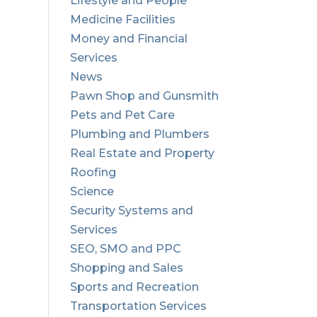
Lifestyle and People
Medicine Facilities
Money and Financial
Services
News
Pawn Shop and Gunsmith
Pets and Pet Care
Plumbing and Plumbers
Real Estate and Property
Roofing
Science
Security Systems and
Services
SEO, SMO and PPC
Shopping and Sales
Sports and Recreation
Transportation Services