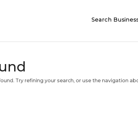
Search Busines
ound
und. Try refining your search, or use the navigation ab