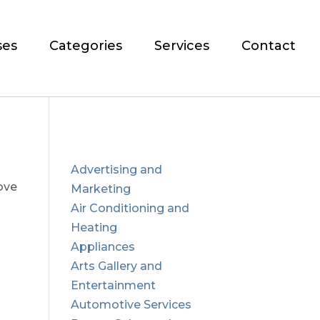
ses
Categories
Services
Contact
Advertising and
ove
Marketing
Air Conditioning and
Heating
Appliances
Arts Gallery and
Entertainment
Automotive Services