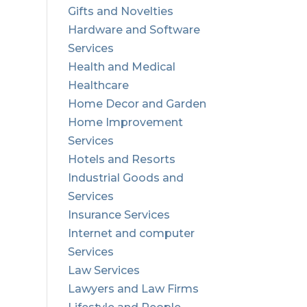
Gifts and Novelties
Hardware and Software
Services
Health and Medical
Healthcare
Home Decor and Garden
Home Improvement
Services
Hotels and Resorts
Industrial Goods and
Services
Insurance Services
Internet and computer
Services
Law Services
Lawyers and Law Firms