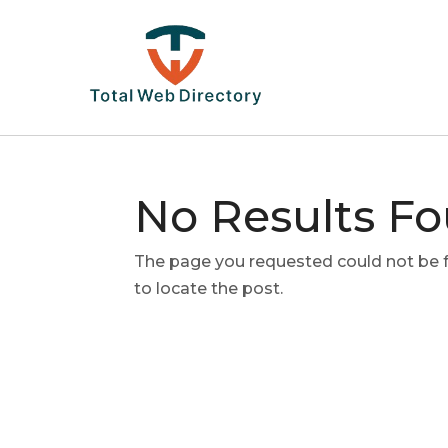
No Results F
The page you requested could not be fo
to locate the post.