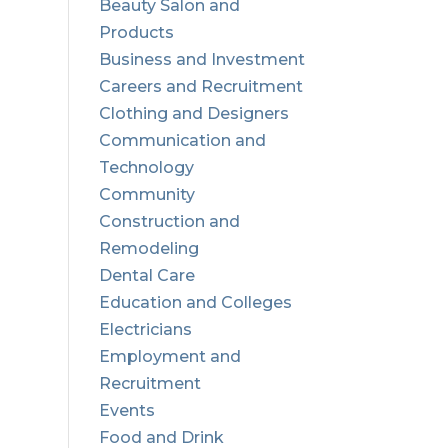
Beauty Salon and
Products
Business and Investment
Careers and Recruitment
Clothing and Designers
Communication and
Technology
Community
Construction and
Remodeling
Dental Care
Education and Colleges
Electricians
Employment and
Recruitment
Events
Food and Drink