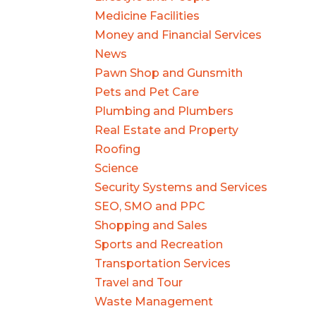
Medicine Facilities
Money and Financial Services
News
Pawn Shop and Gunsmith
Pets and Pet Care
Plumbing and Plumbers
Real Estate and Property
Roofing
Science
Security Systems and Services
SEO, SMO and PPC
Shopping and Sales
Sports and Recreation
Transportation Services
Travel and Tour
Waste Management