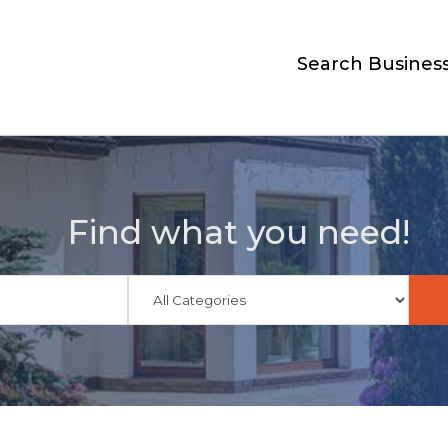
Search Busines
Find what you need!