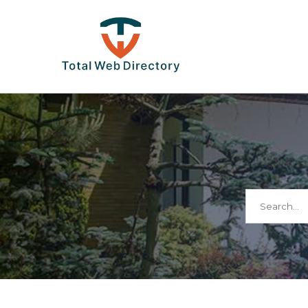
Search
for