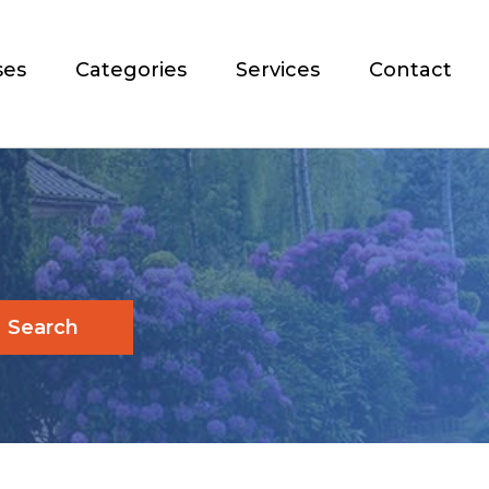
ses
Categories
Services
Contact
Search