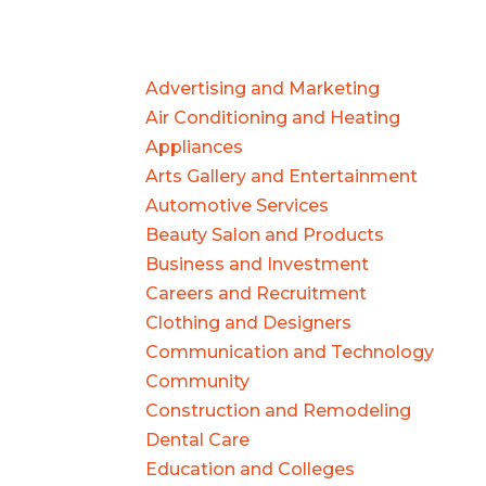
Advertising and Marketing
Air Conditioning and Heating
Appliances
Arts Gallery and Entertainment
Automotive Services
Beauty Salon and Products
Business and Investment
Careers and Recruitment
Clothing and Designers
Communication and Technology
Community
Construction and Remodeling
Dental Care
Education and Colleges