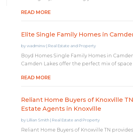
READ MORE
Elite Single Family Homes in Camd
by
wadminw
|
Real Estate and Property
Boyd Homes Single Family Homes in Camden 
Camden Lakes offer the perfect mix of space 
READ MORE
Reliant Home Buyers of Knoxville TN
Estate Agents in Knoxville
by
Lillian Smith
|
Real Estate and Property
Reliant Home Buyers of Knoxville TN provides