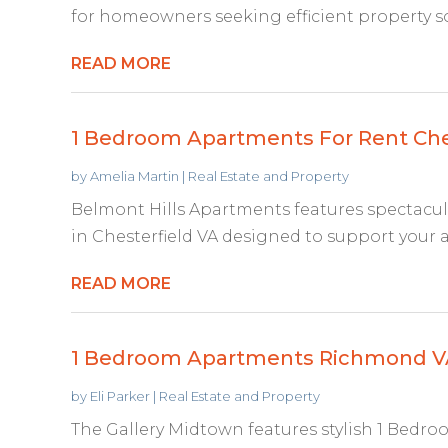
for homeowners seeking efficient property so
READ MORE
1 Bedroom Apartments For Rent Che
by
Amelia Martin
|
Real Estate and Property
Belmont Hills Apartments features spectacu
in Chesterfield VA designed to support your acti
READ MORE
1 Bedroom Apartments Richmond V
by
Eli Parker
|
Real Estate and Property
The Gallery Midtown features stylish 1 Bed