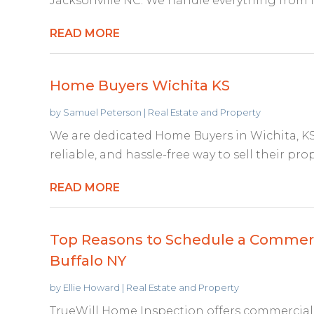
Jacksonville NC. We handle everything from fu
READ MORE
Home Buyers Wichita KS
by
Samuel Peterson
|
Real Estate and Property
We are dedicated Home Buyers in Wichita, KS
reliable, and hassle-free way to sell their pro
READ MORE
Top Reasons to Schedule a Commerci
Buffalo NY
by
Ellie Howard
|
Real Estate and Property
TrueWill Home Inspection offers commercial 