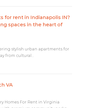
 for rent in Indianapolis IN?
ng spaces in the heart of
fering stylish urban apartments for
y from cultural...
ch VA
ry Homes For Rent in Virginia