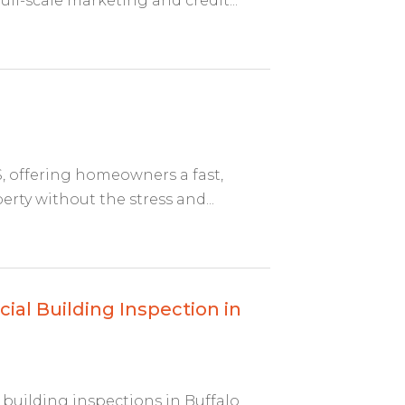
ll-scale marketing and credit...
, offering homeowners a fast,
perty without the stress and...
al Building Inspection in
building inspections in Buffalo