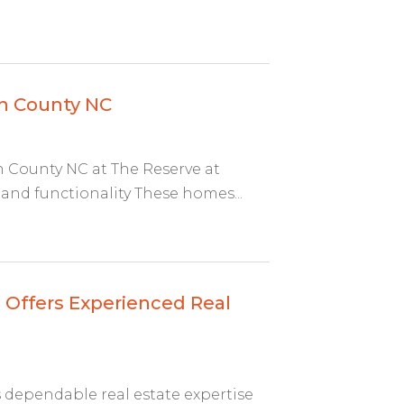
en County NC
County NC at The Reserve at
and functionality These homes...
 Offers Experienced Real
 dependable real estate expertise