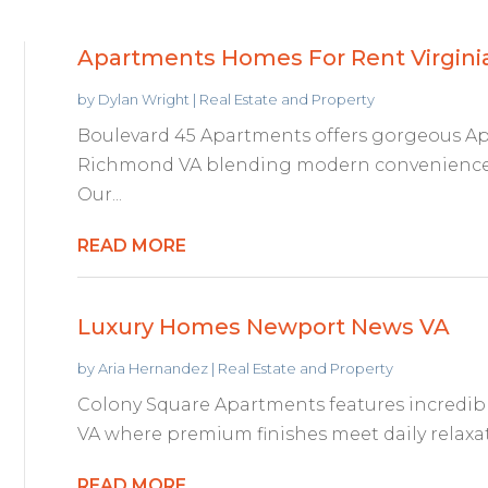
Apartments Homes For Rent Virgini
by
Dylan Wright
|
Real Estate and Property
Boulevard 45 Apartments offers gorgeous A
Richmond VA blending modern convenience w
Our...
READ MORE
Luxury Homes Newport News VA
by
Aria Hernandez
|
Real Estate and Property
Colony Square Apartments features incredi
VA where premium finishes meet daily relaxati
READ MORE