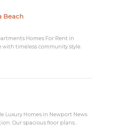
a Beach
partments Homes For Rent in
ith timeless community style.
ble Luxury Homes in Newport News
on. Our spacious floor plans...