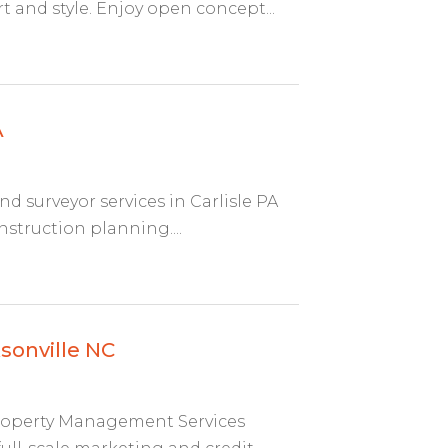
 and style. Enjoy open concept...
A
nd surveyor services in Carlisle PA
struction planning....
sonville NC
 Property Management Services