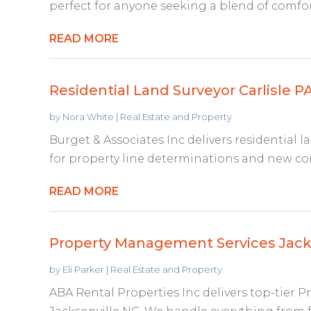
perfect for anyone seeking a blend of comfort
READ MORE
Residential Land Surveyor Carlisle P
by
Nora White
|
Real Estate and Property
Burget & Associates Inc delivers residential la
for property line determinations and new con
READ MORE
Property Management Services Jack
by
Eli Parker
|
Real Estate and Property
ABA Rental Properties Inc delivers top-tier