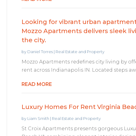
Looking for vibrant urban apartments
Mozzo Apartments delivers sleek livi
the city.
by
Daniel Torres
|
Real Estate and Property
Mozzo Apartments redefines city living by of
rent across Indianapolis IN. Located steps awa
READ MORE
Luxury Homes For Rent Virginia Bea
by
Liam Smith
|
Real Estate and Property
St Croix Apartments presents gorgeous Luxu