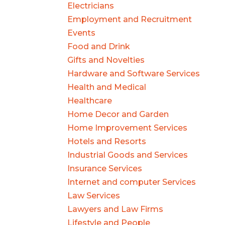
Electricians
Employment and Recruitment
Events
Food and Drink
Gifts and Novelties
Hardware and Software Services
Health and Medical
Healthcare
Home Decor and Garden
Home Improvement Services
Hotels and Resorts
Industrial Goods and Services
Insurance Services
Internet and computer Services
Law Services
Lawyers and Law Firms
Lifestyle and People