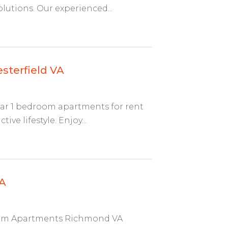
lutions. Our experienced...
sterfield VA
lar 1 bedroom apartments for rent
ve lifestyle. Enjoy...
A
room Apartments Richmond VA