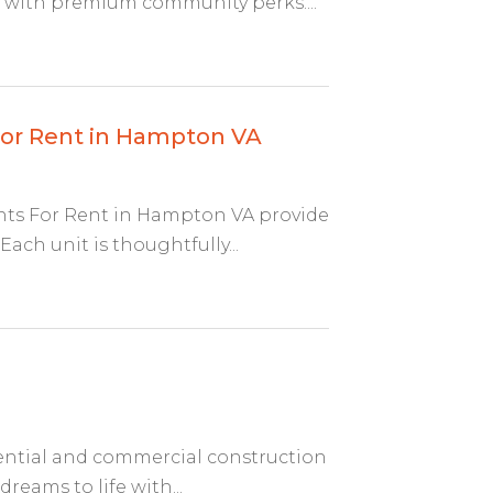
 with premium community perks....
or Rent in Hampton VA
s For Rent in Hampton VA provide
ach unit is thoughtfully...
ential and commercial construction
reams to life with...