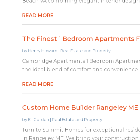
Beach VA combining elegant interior design
READ MORE
The Finest 1 Bedroom Apartments F
by
Henry Howard
|
Real Estate and Property
Cambridge Apartments 1 Bedroom Apartment
the ideal blend of comfort and convenience. E
READ MORE
Custom Home Builder Rangeley ME
by
Eli Gordon
|
Real Estate and Property
Turn to Summit Homes for exceptional resid
in Rangeley, ME. We bring your construction d