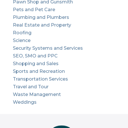
Pawn Shop and Gunsmith
Pets and Pet Care
Plumbing and Plumbers
Real Estate and Property
Roofing
Science
Security Systems and Services
SEO, SMO and PPC
Shopping and Sales
Sports and Recreation
Transportation Services
Travel and Tour
Waste Management
Weddings