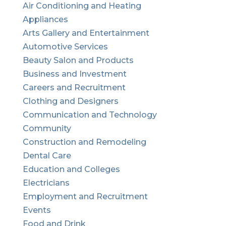
Air Conditioning and Heating
Appliances
Arts Gallery and Entertainment
Automotive Services
Beauty Salon and Products
Business and Investment
Careers and Recruitment
Clothing and Designers
Communication and Technology
Community
Construction and Remodeling
Dental Care
Education and Colleges
Electricians
Employment and Recruitment
Events
Food and Drink