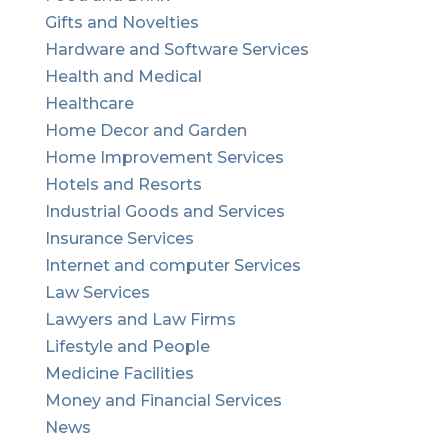
Gifts and Novelties
Hardware and Software Services
Health and Medical
Healthcare
Home Decor and Garden
Home Improvement Services
Hotels and Resorts
Industrial Goods and Services
Insurance Services
Internet and computer Services
Law Services
Lawyers and Law Firms
Lifestyle and People
Medicine Facilities
Money and Financial Services
News