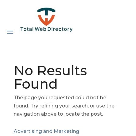
No Results
Found
The page you requested could not be
found. Try refining your search, or use the
navigation above to locate the post.
Advertising and Marketing