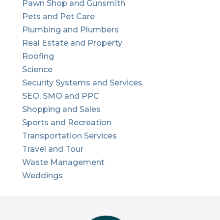
Pawn Shop and Gunsmith
Pets and Pet Care
Plumbing and Plumbers
Real Estate and Property
Roofing
Science
Security Systems and Services
SEO, SMO and PPC
Shopping and Sales
Sports and Recreation
Transportation Services
Travel and Tour
Waste Management
Weddings