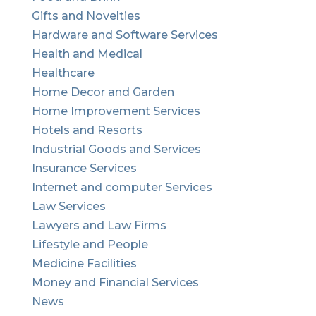
Gifts and Novelties
Hardware and Software Services
Health and Medical
Healthcare
Home Decor and Garden
Home Improvement Services
Hotels and Resorts
Industrial Goods and Services
Insurance Services
Internet and computer Services
Law Services
Lawyers and Law Firms
Lifestyle and People
Medicine Facilities
Money and Financial Services
News