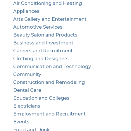
Air Conditioning and Heating
Appliances
Arts Gallery and Entertainment
Automotive Services
Beauty Salon and Products
Business and Investment
Careers and Recruitment
Clothing and Designers
Communication and Technology
Community
Construction and Remodeling
Dental Care
Education and Colleges
Electricians
Employment and Recruitment
Events
Food and Drink