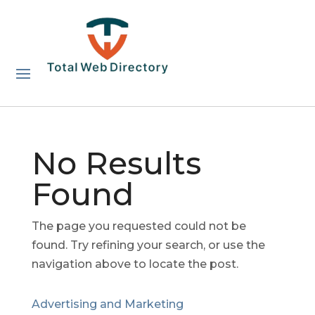
No Results
Found
The page you requested could not be
found. Try refining your search, or use the
navigation above to locate the post.
Advertising and Marketing