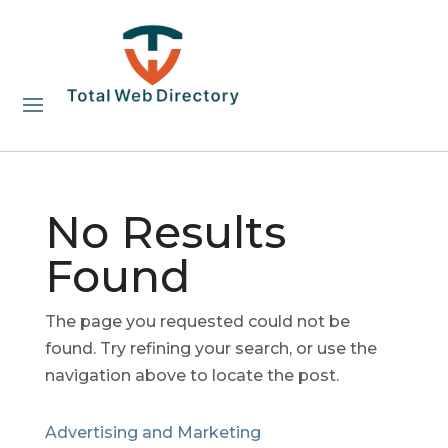
No Results
Found
The page you requested could not be
found. Try refining your search, or use the
navigation above to locate the post.
Advertising and Marketing