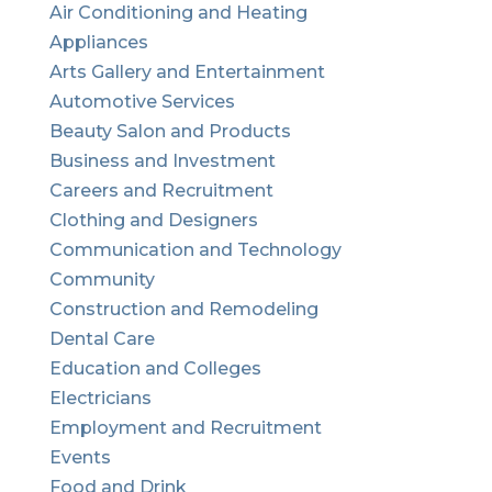
Air Conditioning and Heating
Appliances
Arts Gallery and Entertainment
Automotive Services
Beauty Salon and Products
Business and Investment
Careers and Recruitment
Clothing and Designers
Communication and Technology
Community
Construction and Remodeling
Dental Care
Education and Colleges
Electricians
Employment and Recruitment
Events
Food and Drink