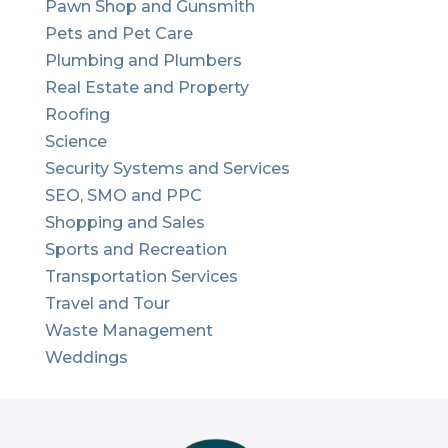
Pawn Shop and Gunsmith
Pets and Pet Care
Plumbing and Plumbers
Real Estate and Property
Roofing
Science
Security Systems and Services
SEO, SMO and PPC
Shopping and Sales
Sports and Recreation
Transportation Services
Travel and Tour
Waste Management
Weddings