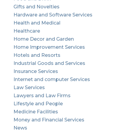
Gifts and Novelties
Hardware and Software Services
Health and Medical
Healthcare
Home Decor and Garden
Home Improvement Services
Hotels and Resorts
Industrial Goods and Services
Insurance Services
Internet and computer Services
Law Services
Lawyers and Law Firms
Lifestyle and People
Medicine Facilities
Money and Financial Services
News