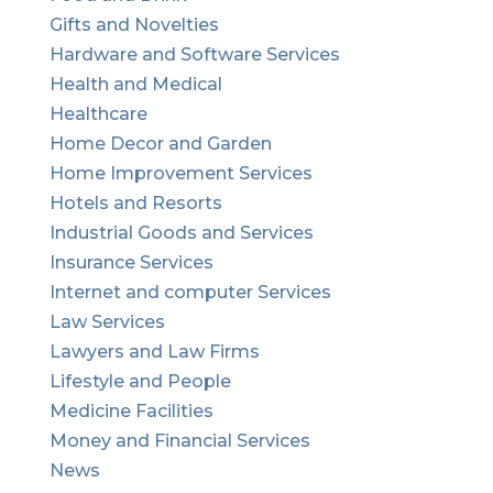
Gifts and Novelties
Hardware and Software Services
Health and Medical
Healthcare
Home Decor and Garden
Home Improvement Services
Hotels and Resorts
Industrial Goods and Services
Insurance Services
Internet and computer Services
Law Services
Lawyers and Law Firms
Lifestyle and People
Medicine Facilities
Money and Financial Services
News