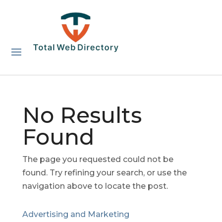
No Results
Found
The page you requested could not be
found. Try refining your search, or use the
navigation above to locate the post.
Advertising and Marketing