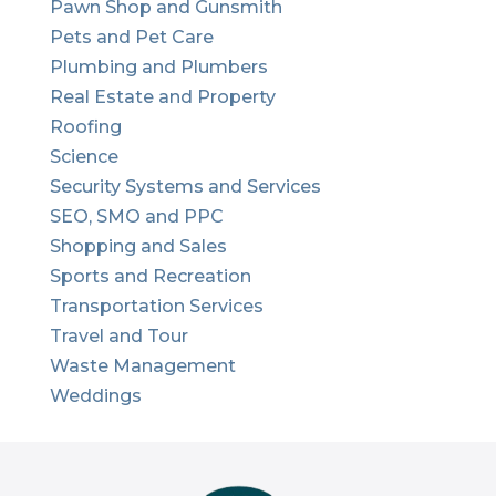
Pawn Shop and Gunsmith
Pets and Pet Care
Plumbing and Plumbers
Real Estate and Property
Roofing
Science
Security Systems and Services
SEO, SMO and PPC
Shopping and Sales
Sports and Recreation
Transportation Services
Travel and Tour
Waste Management
Weddings