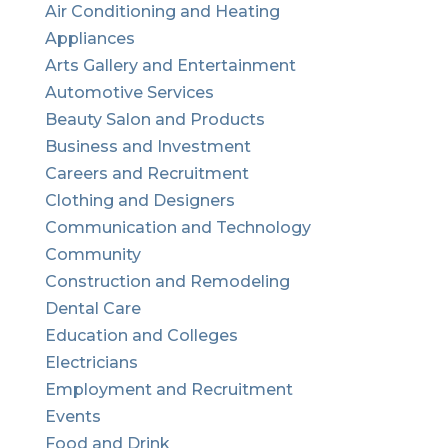
Air Conditioning and Heating
Appliances
Arts Gallery and Entertainment
Automotive Services
Beauty Salon and Products
Business and Investment
Careers and Recruitment
Clothing and Designers
Communication and Technology
Community
Construction and Remodeling
Dental Care
Education and Colleges
Electricians
Employment and Recruitment
Events
Food and Drink