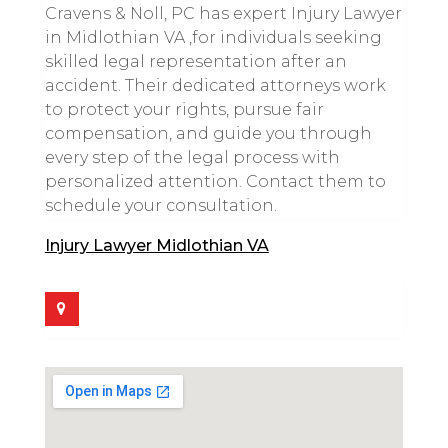
Cravens & Noll, PC has expert Injury Lawyer
in Midlothian VA ,for individuals seeking
skilled legal representation after an
accident. Their dedicated attorneys work
to protect your rights, pursue fair
compensation, and guide you through
every step of the legal process with
personalized attention. Contact them to
schedule your consultation.
Injury Lawyer Midlothian VA