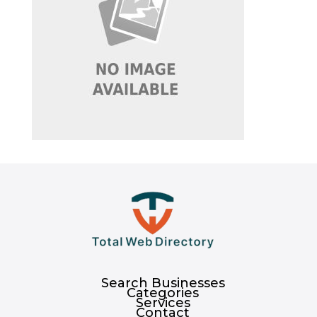
Search Businesses
Categories
Services
Contact