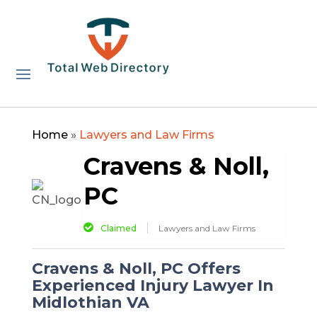
Home
»
Lawyers and Law Firms
Cravens & Noll,
PC
Claimed
Lawyers and Law Firms
Cravens & Noll, PC Offers
Experienced Injury Lawyer In
Midlothian VA