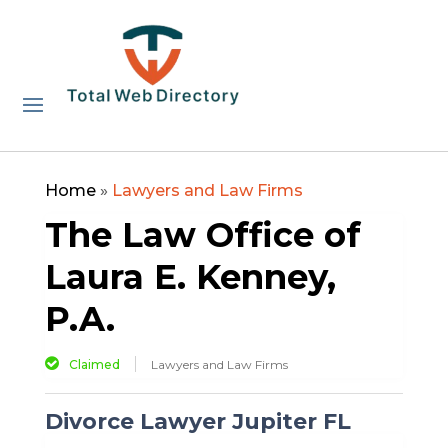
Home
»
Lawyers and Law Firms
The Law Office of
Laura E. Kenney,
P.A.
Claimed
Lawyers and Law Firms
Divorce Lawyer Jupiter FL