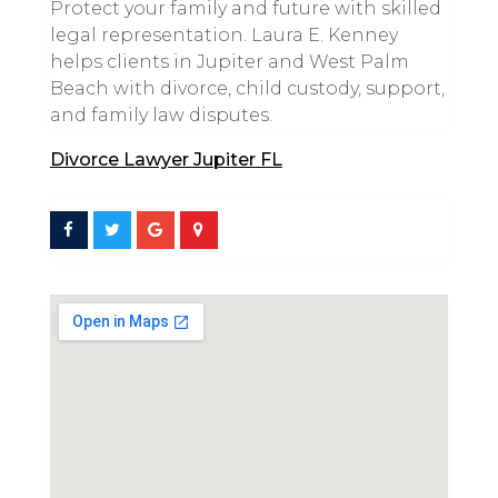
Protect your family and future with skilled
legal representation. Laura E. Kenney
helps clients in Jupiter and West Palm
Beach with divorce, child custody, support,
and family law disputes.
Divorce Lawyer Jupiter FL