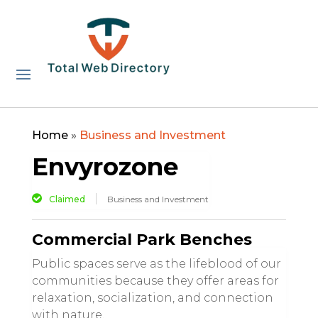
Home
»
Business and Investment
Envyrozone
Claimed
Business and Investment
Commercial Park Benches
Public spaces serve as the lifeblood of our
communities because they offer areas for
relaxation, socialization, and connection
with nature.