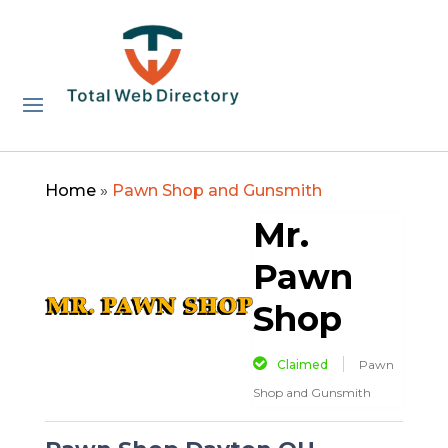
Home
»
Pawn Shop and Gunsmith
Mr.
Pawn
Shop
Claimed
Pawn
Shop and Gunsmith