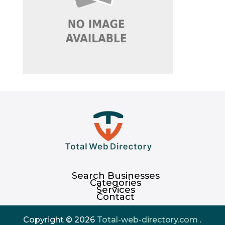
Search Businesses
Categories
Services
Contact
Copyright © 2026
Total-web-directory.com
.