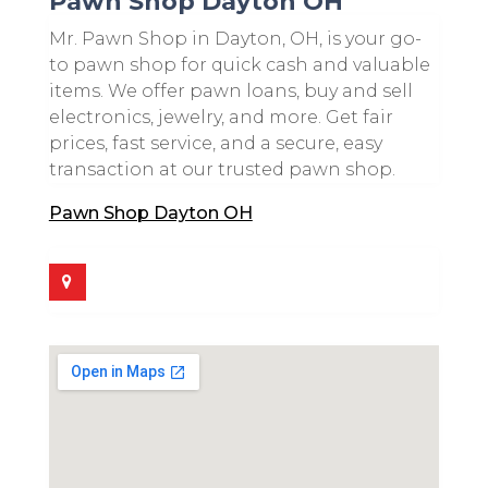
Pawn Shop Dayton OH
Mr. Pawn Shop in Dayton, OH, is your go-
to pawn shop for quick cash and valuable
items. We offer pawn loans, buy and sell
electronics, jewelry, and more. Get fair
prices, fast service, and a secure, easy
transaction at our trusted pawn shop.
Pawn Shop Dayton OH