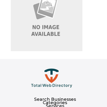
Search Businesses
Categories
Services