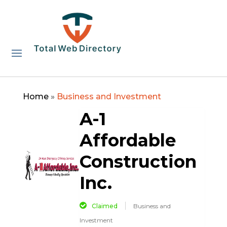
Home
»
Business and Investment
A-1
Affordable
Construction
Inc.
Claimed
Business and
Investment