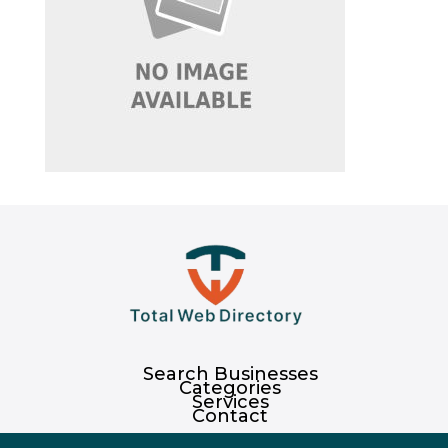
Search Businesses
Categories
Services
Contact