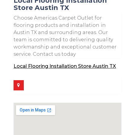
Local Flooring Installation
Store Austin TX
Choose Americas Carpet Outlet for
flooring products and installation in
Austin TX and surrounding areas. Our
team is committed to delivering quality
workmanship and exceptional customer
service. Contact us today
Local Flooring Installation Store Austin TX