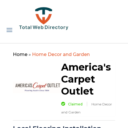
Home
»
Home Decor and Garden
America's
Carpet
Outlet
Claimed
Home Decor
and Garden