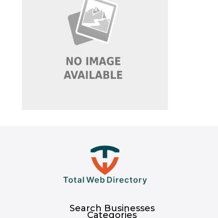
Search Businesses
Categories