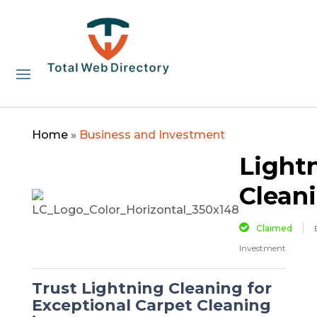
Home
»
Business and Investment
Light
Clean
Claimed
Investment
Trust Lightning Cleaning for
Exceptional Carpet Cleaning