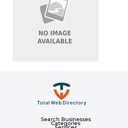
Search Businesses
Categories
Services