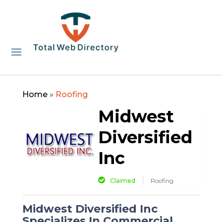
Home
»
Roofing
Midwest
Diversified
Inc
Claimed
Roofing
Midwest Diversified Inc
Specializes In Commercial