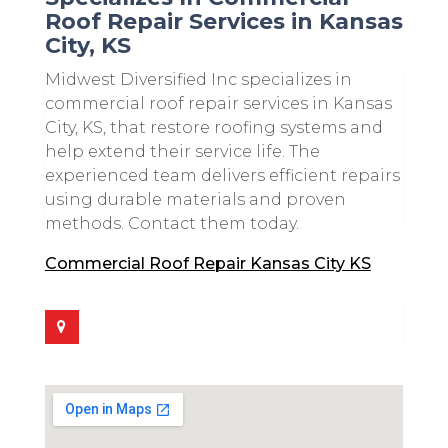
Roof Repair Services in Kansas
City, KS
Midwest Diversified Inc specializes in
commercial roof repair services in Kansas
City, KS, that restore roofing systems and
help extend their service life. The
experienced team delivers efficient repairs
using durable materials and proven
methods. Contact them today.
Commercial Roof Repair Kansas City KS