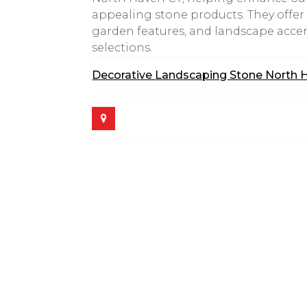
appealing stone products. They offer a
garden features, and landscape acce
selections.
Decorative Landscaping Stone North 