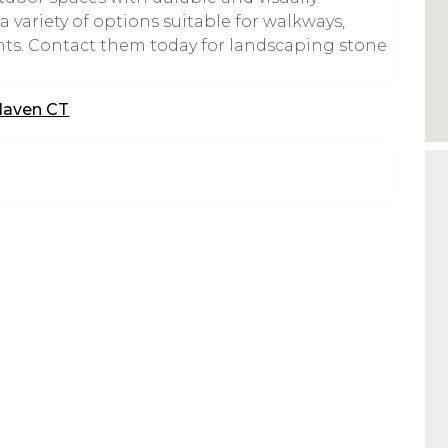
 variety of options suitable for walkways,
nts. Contact them today for landscaping stone
Haven CT