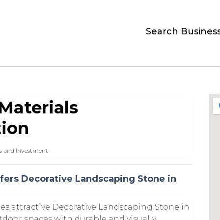
Search Busines
Materials
tion
s and Investment
fers Decorative Landscaping Stone in
es attractive Decorative Landscaping Stone in
door spaces with durable and visually