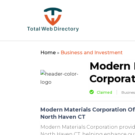
Home
»
Business and Investment
Modern 
Corpora
Claimed
Busines
Modern Materials Corporation Of
North Haven CT
Modern Materials Corporation provid
North Haven CT, helping enhance out