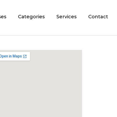
ses
Categories
Services
Contact