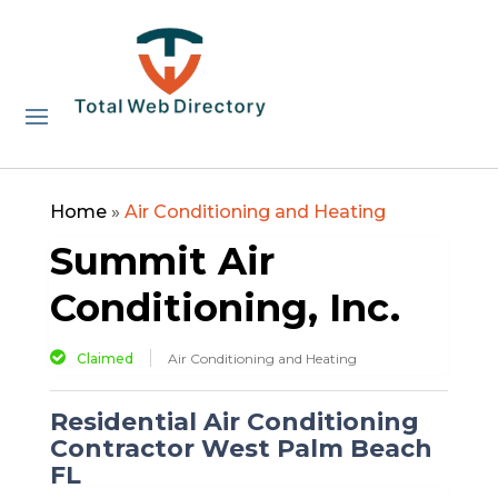
Home
»
Air Conditioning and Heating
Summit Air
Conditioning, Inc.
Claimed
Air Conditioning and Heating
Residential Air Conditioning
Contractor West Palm Beach
FL