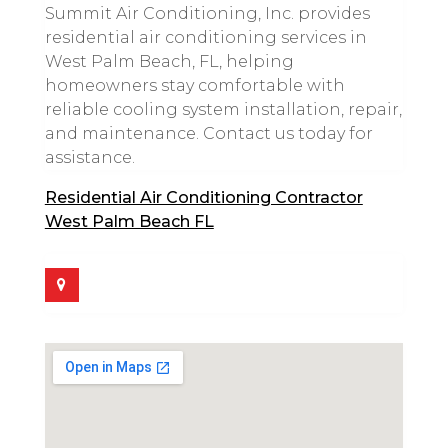
Summit Air Conditioning, Inc. provides
residential air conditioning services in
West Palm Beach, FL, helping
homeowners stay comfortable with
reliable cooling system installation, repair,
and maintenance. Contact us today for
assistance.
Residential Air Conditioning Contractor
West Palm Beach FL