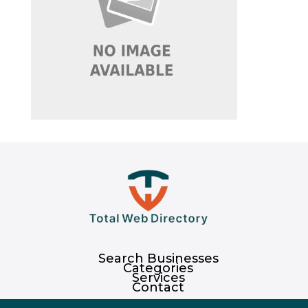
Search Businesses
Categories
Services
Contact