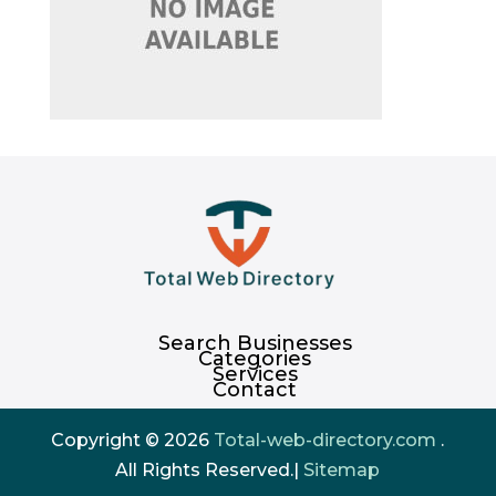
Search Businesses
Categories
Services
Contact
Copyright © 2026
Total-web-directory.com
.
All Rights Reserved.|
Sitemap