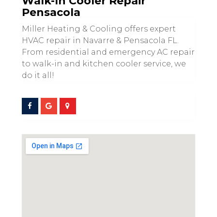
Walk-In Cooler Repair
Pensacola
Miller Heating & Cooling offers expert
HVAC repair in Navarre & Pensacola FL.
From residential and emergency AC repair
to walk-in and kitchen cooler service, we
do it all!