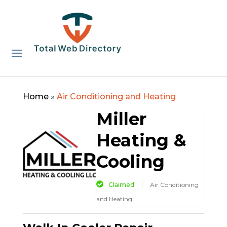
Home
»
Air Conditioning and Heating
Miller
Heating &
Cooling
Claimed
Air Conditioning
and Heating