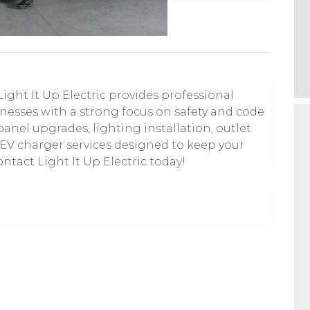
Light It Up Electric provides professional
inesses with a strong focus on safety and code
anel upgrades, lighting installation, outlet
 EV charger services designed to keep your
ntact Light It Up Electric today!