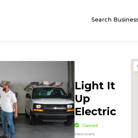
Search Busines
Light It
Up
Electric
Claimed
Electricians