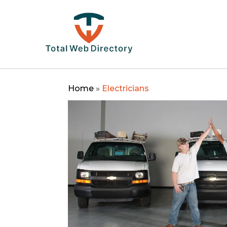
Home
»
Electricians