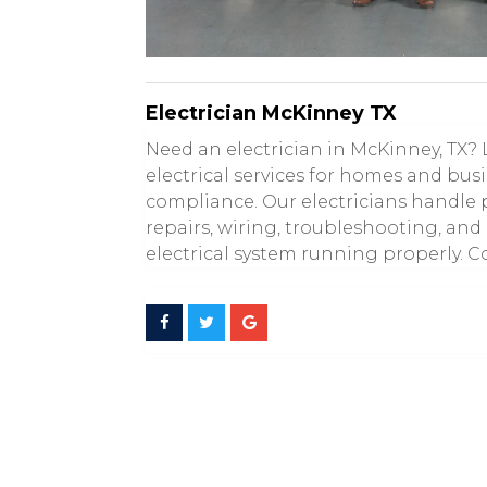
Electrician McKinney TX
Need an electrician in McKinney, TX? 
electrical services for homes and bus
compliance. Our electricians handle p
repairs, wiring, troubleshooting, and
electrical system running properly. Co