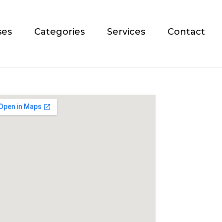
ses
Categories
Services
Contact