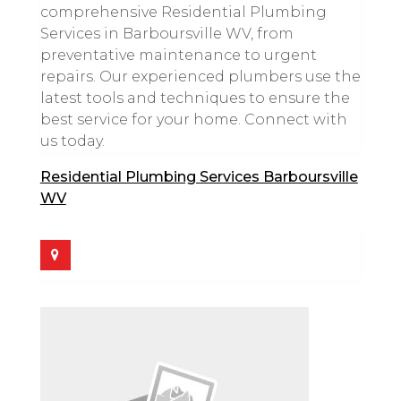
comprehensive Residential Plumbing
Services in Barboursville WV, from
preventative maintenance to urgent
repairs. Our experienced plumbers use the
latest tools and techniques to ensure the
best service for your home. Connect with
us today.
Residential Plumbing Services Barboursville
WV