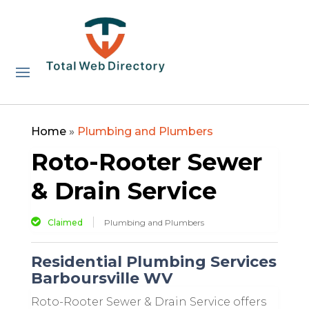
Home
»
Plumbing and Plumbers
Roto-Rooter Sewer
& Drain Service
Claimed
Plumbing and Plumbers
Residential Plumbing Services
Barboursville WV
Roto-Rooter Sewer & Drain Service offers