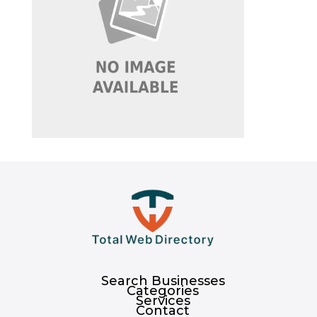
Search Businesses
Categories
Services
Contact