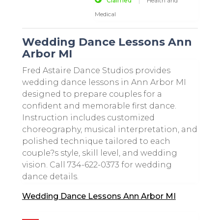
Claimed
Health and
Medical
Wedding Dance Lessons Ann
Arbor MI
Fred Astaire Dance Studios provides
wedding dance lessons in Ann Arbor MI
designed to prepare couples for a
confident and memorable first dance.
Instruction includes customized
choreography, musical interpretation, and
polished technique tailored to each
couple?s style, skill level, and wedding
vision. Call 734-622-0373 for wedding
dance details.
Wedding Dance Lessons Ann Arbor MI