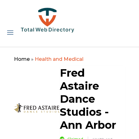
Home
»
Health and Medical
Fred
Astaire
Dance
Studios -
Ann Arbor