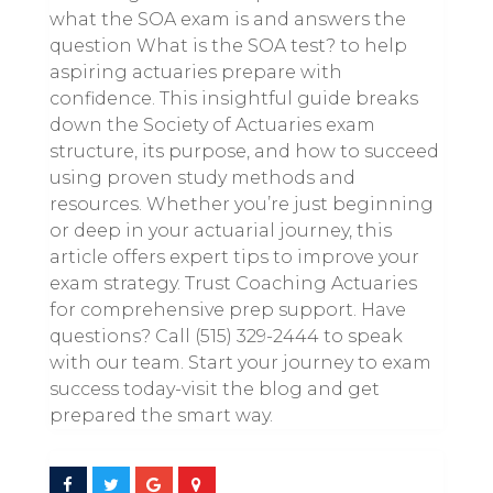
what the SOA exam is and answers the
question What is the SOA test? to help
aspiring actuaries prepare with
confidence. This insightful guide breaks
down the Society of Actuaries exam
structure, its purpose, and how to succeed
using proven study methods and
resources. Whether you’re just beginning
or deep in your actuarial journey, this
article offers expert tips to improve your
exam strategy. Trust Coaching Actuaries
for comprehensive prep support. Have
questions? Call (515) 329-2444 to speak
with our team. Start your journey to exam
success today-visit the blog and get
prepared the smart way.