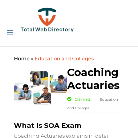
Home
»
Education and Colleges
Coaching
Actuaries
Claimed
Education
and Colleges
What Is SOA Exam
Coaching Actuaries explains in detail