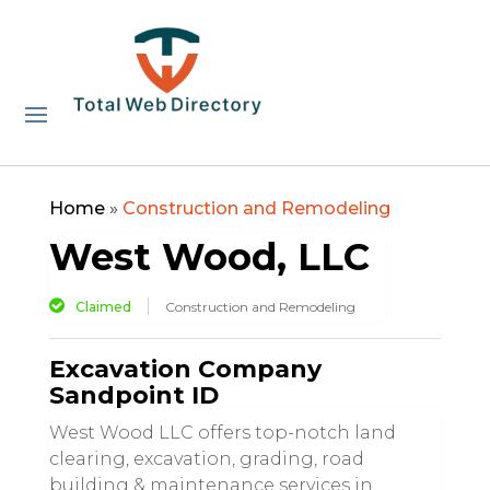
Home
»
Construction and Remodeling
West Wood, LLC
Claimed
Construction and Remodeling
Excavation Company
Sandpoint ID
West Wood LLC offers top-notch land
clearing, excavation, grading, road
building & maintenance services in