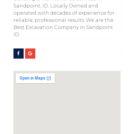
Sandpoint, ID. Locally Owned and
operated with decades of experience for
reliable, professional results. We are the
Best Excavation Company in Sandpoint
ID.