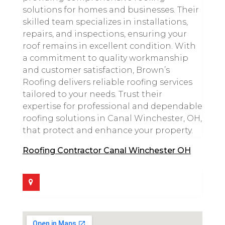
solutions for homes and businesses. Their
skilled team specializes in installations,
repairs, and inspections, ensuring your
roof remains in excellent condition. With
a commitment to quality workmanship
and customer satisfaction, Brown’s
Roofing delivers reliable roofing services
tailored to your needs. Trust their
expertise for professional and dependable
roofing solutions in Canal Winchester, OH,
that protect and enhance your property.
Roofing Contractor Canal Winchester OH