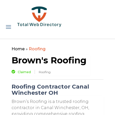
Home
»
Roofing
Brown's Roofing
Claimed
Roofing
Roofing Contractor Canal
Winchester OH
Brown’s Roofing is a trusted roofing
contractor in Canal Winchester, OH,
providing comprehensive roofing