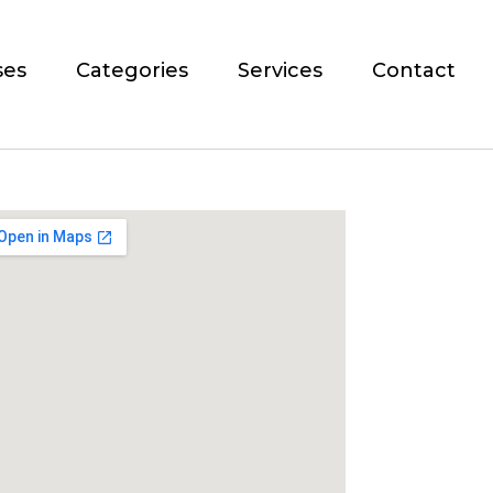
ses
Categories
Services
Contact