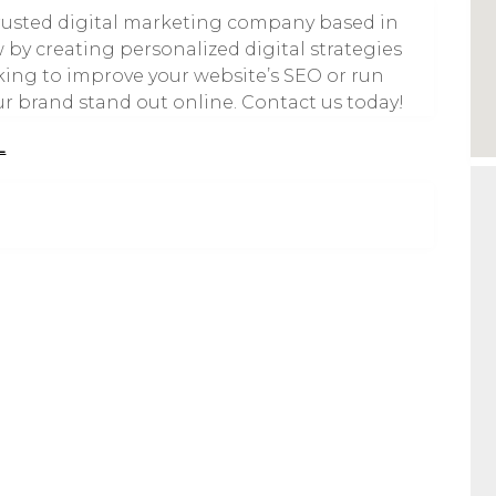
 trusted digital marketing company based in
by creating personalized digital strategies
oking to improve your website’s SEO or run
ur brand stand out online. Contact us today!
L