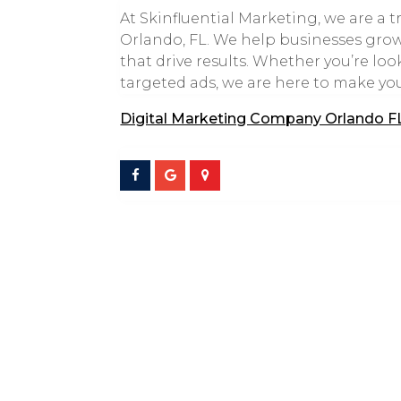
At Skinfluential Marketing, we are a
Orlando, FL. We help businesses grow 
that drive results. Whether you’re lo
targeted ads, we are here to make yo
Digital Marketing Company Orlando F