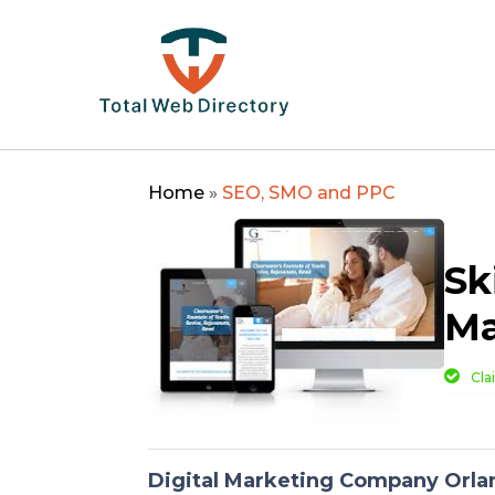
Home
»
SEO, SMO and PPC
Sk
Ma
Cla
Digital Marketing Company Orla