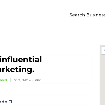
Search Busines
influential
rketing.
imed
SEO, SMO and PPC
ndo FL