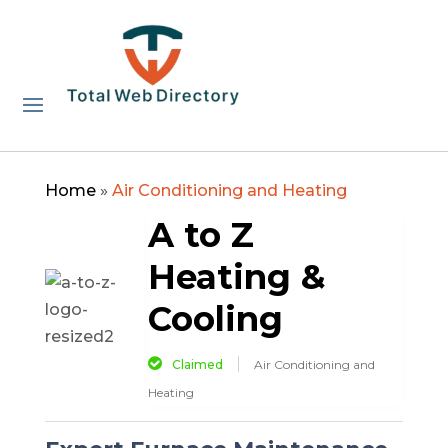
Home
»
Air Conditioning and Heating
A to Z
Heating &
Cooling
Claimed
Air Conditioning and
Heating