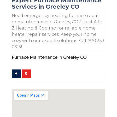
Expert Furnace Maintenance
Services in Greeley CO
Need emergency heating furnace repair
or maintenance in Greeley, CO? Trust A to
Z Heating & Cooling for reliable home
heater repair services. Keep your home
cozy with our expert solutions. Call 970 353
0315!
Furnace Maintenance in Greeley CO