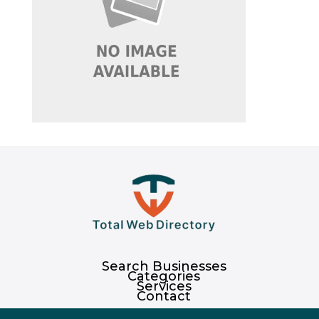
Search Businesses
Categories
Services
Contact