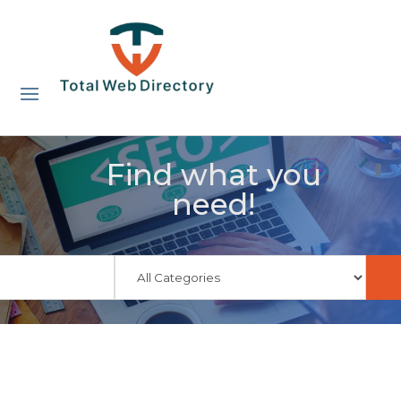
Find what you
need!