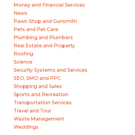
Money and Financial Services
News
Pawn Shop and Gunsmith
Pets and Pet Care
Plumbing and Plumbers
Real Estate and Property
Roofing
Science
Security Systems and Services
SEO, SMO and PPC
Shopping and Sales
Sports and Recreation
Transportation Services
Travel and Tour
Waste Management
Weddings