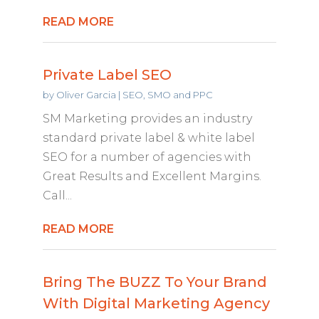
READ MORE
Private Label SEO
by
Oliver Garcia
|
SEO, SMO and PPC
SM Marketing provides an industry
standard private label & white label
SEO for a number of agencies with
Great Results and Excellent Margins.
Call...
READ MORE
Bring The BUZZ To Your Brand
With Digital Marketing Agency