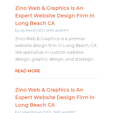
Zino Web & Graphics Is An
Expert Website Design Firm in
Long Beach CA
by
Lily Reed
|
SEO, SMO and PPC
Zino Web & Graphics is a premier
website design firm in Long Beach, CA.
We specialize in custom website
design, graphic design, and strategic...
READ MORE
Zino Web & Graphics Is An
Expert Website Design Firm in
Long Beach CA
by
Logan Brown
|
SEO, SMO and PPC