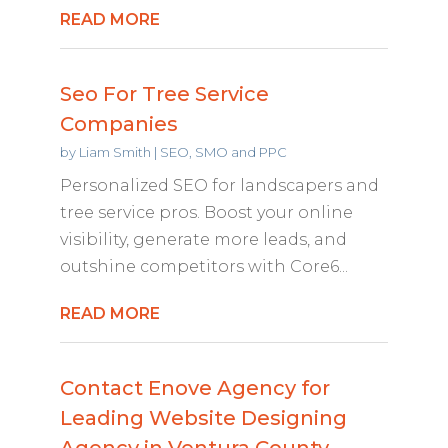
READ MORE
Seo For Tree Service
Companies
by
Liam Smith
|
SEO, SMO and PPC
Personalized SEO for landscapers and
tree service pros. Boost your online
visibility, generate more leads, and
outshine competitors with Core6...
READ MORE
Contact Enove Agency for
Leading Website Designing
Agency in Ventura County