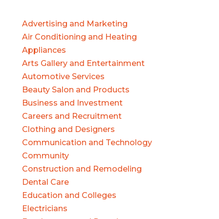
Advertising and Marketing
Air Conditioning and Heating
Appliances
Arts Gallery and Entertainment
Automotive Services
Beauty Salon and Products
Business and Investment
Careers and Recruitment
Clothing and Designers
Communication and Technology
Community
Construction and Remodeling
Dental Care
Education and Colleges
Electricians