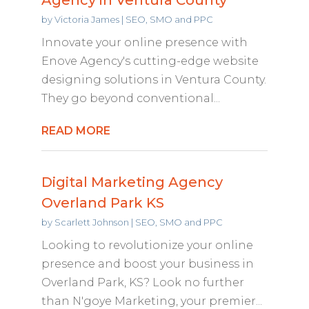
by
Victoria James
|
SEO, SMO and PPC
Innovate your online presence with
Enove Agency's cutting-edge website
designing solutions in Ventura County.
They go beyond conventional...
READ MORE
Digital Marketing Agency
Overland Park KS
by
Scarlett Johnson
|
SEO, SMO and PPC
Looking to revolutionize your online
presence and boost your business in
Overland Park, KS? Look no further
than N'goye Marketing, your premier...