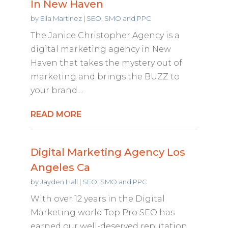
In New Haven
by
Ella Martinez
|
SEO, SMO and PPC
The Janice Christopher Agency is a
digital marketing agency in New
Haven that takes the mystery out of
marketing and brings the BUZZ to
your brand....
READ MORE
Digital Marketing Agency Los
Angeles Ca
by
Jayden Hall
|
SEO, SMO and PPC
With over 12 years in the Digital
Marketing world Top Pro SEO has
earned our well-deserved reputation.