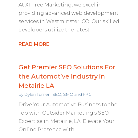
At XThree Marketing, we excel in
providing advanced web development
services in Westminster, CO. Our skilled
developers utilize the latest...
READ MORE
Get Premier SEO Solutions For
the Automotive Industry in
Metairie LA
by
Dylan Turner
|
SEO, SMO and PPC
Drive Your Automotive Business to the
Top with Outsider Marketing's SEO
Expertise in Metairie, LA. Elevate Your
Online Presence with...