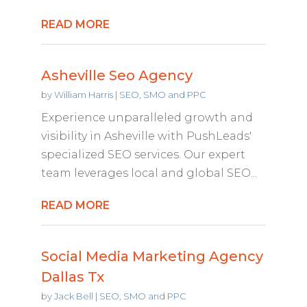
READ MORE
Asheville Seo Agency
by
William Harris
|
SEO, SMO and PPC
Experience unparalleled growth and
visibility in Asheville with PushLeads'
specialized SEO services. Our expert
team leverages local and global SEO...
READ MORE
Social Media Marketing Agency
Dallas Tx
by
Jack Bell
|
SEO, SMO and PPC