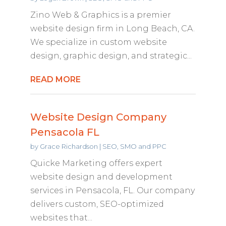
Zino Web & Graphics is a premier
website design firm in Long Beach, CA.
We specialize in custom website
design, graphic design, and strategic...
READ MORE
Website Design Company
Pensacola FL
by
Grace Richardson
|
SEO, SMO and PPC
Quicke Marketing offers expert
website design and development
services in Pensacola, FL. Our company
delivers custom, SEO-optimized
websites that...