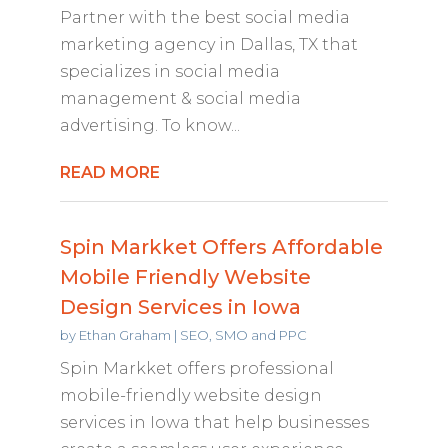
Partner with the best social media
marketing agency in Dallas, TX that
specializes in social media
management & social media
advertising. To know...
READ MORE
Spin Markket Offers Affordable
Mobile Friendly Website
Design Services in Iowa
by
Ethan Graham
|
SEO, SMO and PPC
Spin Markket offers professional
mobile-friendly website design
services in Iowa that help businesses