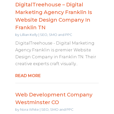
DigitalTreehouse – Digital
Marketing Agency Franklin Is
Website Design Company In
Franklin TN
by
Lillian Kelly
|
SEO, SMO and PPC
DigitalTreehouse - Digital Marketing
Agency Franklin is premier Website
Design Company in Franklin TN. Their
creative experts craft visually...
READ MORE
Web Development Company
Westminster CO
by
Nora White
|
SEO, SMO and PPC