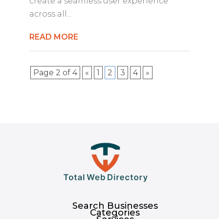
create a seamless user experience
across all...
READ MORE
Page 2 of 4
«
1
2
3
4
»
Search Businesses
Categories