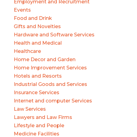
Employment and Recruitment
Events
Food and Drink
Gifts and Novelties
Hardware and Software Services
Health and Medical
Healthcare
Home Decor and Garden
Home Improvement Services
Hotels and Resorts
Industrial Goods and Services
Insurance Services
Internet and computer Services
Law Services
Lawyers and Law Firms
Lifestyle and People
Medicine Facilities