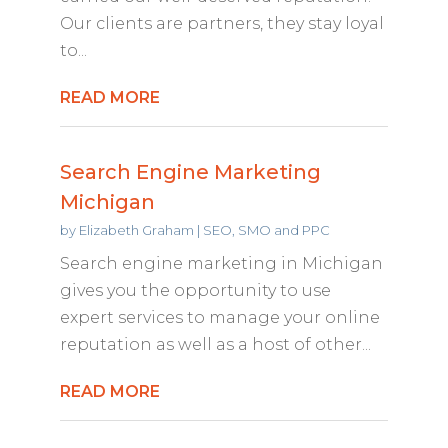
Our clients are partners, they stay loyal
to...
READ MORE
Search Engine Marketing
Michigan
by
Elizabeth Graham
|
SEO, SMO and PPC
Search engine marketing in Michigan
gives you the opportunity to use
expert services to manage your online
reputation as well as a host of other...
READ MORE