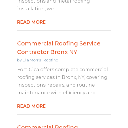
inspections and metal roofing
installation, we...
READ MORE
Commercial Roofing Service
Contractor Bronx NY
by
Ella Morris
|
Roofing
Fort-Cica offers complete commercial
roofing services in Bronx, NY, covering
inspections, repairs, and routine
maintenance with efficiency and...
READ MORE
Commercial Roofing