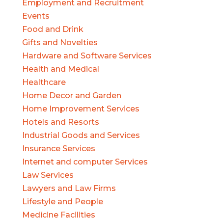
Employment and Recruitment
Events
Food and Drink
Gifts and Novelties
Hardware and Software Services
Health and Medical
Healthcare
Home Decor and Garden
Home Improvement Services
Hotels and Resorts
Industrial Goods and Services
Insurance Services
Internet and computer Services
Law Services
Lawyers and Law Firms
Lifestyle and People
Medicine Facilities