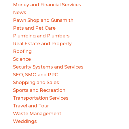
Money and Financial Services
News
Pawn Shop and Gunsmith
Pets and Pet Care
Plumbing and Plumbers
Real Estate and Property
Roofing
Science
Security Systems and Services
SEO, SMO and PPC
Shopping and Sales
Sports and Recreation
Transportation Services
Travel and Tour
Waste Management
Weddings