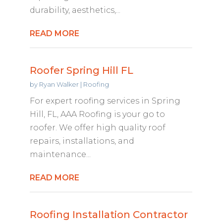
durability, aesthetics,...
READ MORE
Roofer Spring Hill FL
by
Ryan Walker
|
Roofing
For expert roofing services in Spring
Hill, FL, AAA Roofing is your go to
roofer. We offer high quality roof
repairs, installations, and
maintenance...
READ MORE
Roofing Installation Contractor