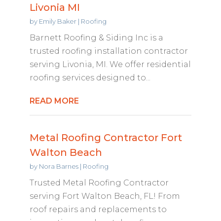
Livonia MI
by
Emily Baker
|
Roofing
Barnett Roofing & Siding Inc is a
trusted roofing installation contractor
serving Livonia, MI. We offer residential
roofing services designed to...
READ MORE
Metal Roofing Contractor Fort
Walton Beach
by
Nora Barnes
|
Roofing
Trusted Metal Roofing Contractor
serving Fort Walton Beach, FL! From
roof repairs and replacements to