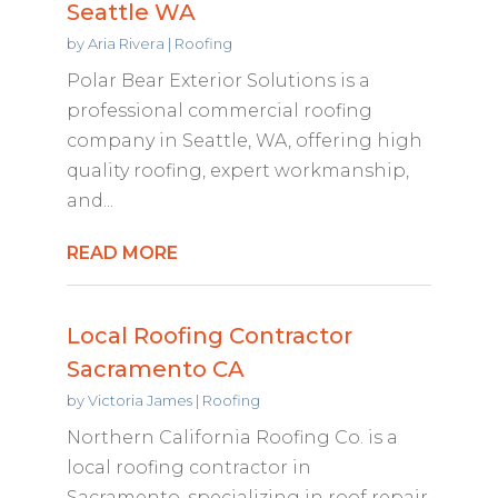
Seattle WA
by
Aria Rivera
|
Roofing
Polar Bear Exterior Solutions is a
professional commercial roofing
company in Seattle, WA, offering high
quality roofing, expert workmanship,
and...
READ MORE
Local Roofing Contractor
Sacramento CA
by
Victoria James
|
Roofing
Northern California Roofing Co. is a
local roofing contractor in
Sacramento, specializing in roof repair,