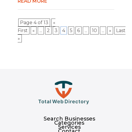
READ MORE
Page 4 of 13
«
First
«
...
2
3
4
5
6
...
10
...
»
Last
»
Search Businesses
Categories
Services
Contact