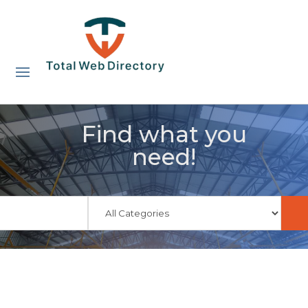
Find what you
need!