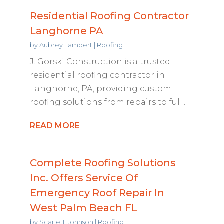
Residential Roofing Contractor
Langhorne PA
by
Aubrey Lambert
|
Roofing
J. Gorski Construction is a trusted
residential roofing contractor in
Langhorne, PA, providing custom
roofing solutions from repairs to full...
READ MORE
Complete Roofing Solutions
Inc. Offers Service Of
Emergency Roof Repair In
West Palm Beach FL
by
Scarlett Johnson
|
Roofing