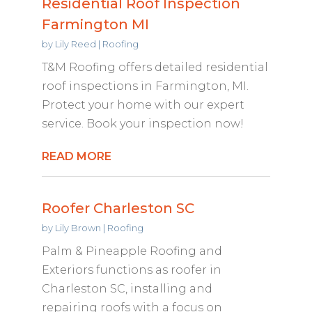
Residential Roof Inspection
Farmington MI
by
Lily Reed
|
Roofing
T&M Roofing offers detailed residential
roof inspections in Farmington, MI.
Protect your home with our expert
service. Book your inspection now!
READ MORE
Roofer Charleston SC
by
Lily Brown
|
Roofing
Palm & Pineapple Roofing and
Exteriors functions as roofer in
Charleston SC, installing and
repairing roofs with a focus on