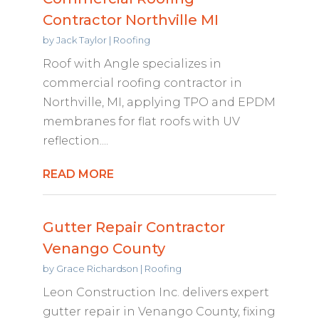
Contractor Northville MI
by
Jack Taylor
|
Roofing
Roof with Angle specializes in
commercial roofing contractor in
Northville, MI, applying TPO and EPDM
membranes for flat roofs with UV
reflection....
READ MORE
Gutter Repair Contractor
Venango County
by
Grace Richardson
|
Roofing
Leon Construction Inc. delivers expert
gutter repair in Venango County, fixing