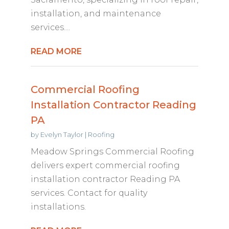
installation, and maintenance
services....
READ MORE
Commercial Roofing
Installation Contractor Reading
PA
by
Evelyn Taylor
|
Roofing
Meadow Springs Commercial Roofing
delivers expert commercial roofing
installation contractor Reading PA
services. Contact for quality
installations.