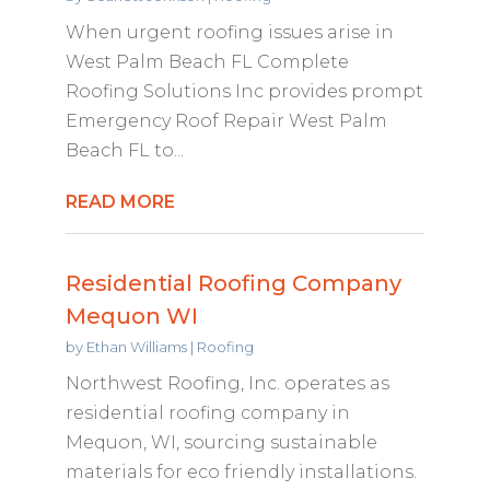
When urgent roofing issues arise in
West Palm Beach FL Complete
Roofing Solutions Inc provides prompt
Emergency Roof Repair West Palm
Beach FL to...
READ MORE
Residential Roofing Company
Mequon WI
by
Ethan Williams
|
Roofing
Northwest Roofing, Inc. operates as
residential roofing company in
Mequon, WI, sourcing sustainable
materials for eco friendly installations.