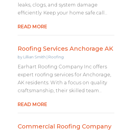
leaks, clogs, and system damage
efficiently. Keep your home safe.call...
READ MORE
Roofing Services Anchorage AK
by
Lillian Smith
|
Roofing
Earhart Roofing Company Inc offers
expert roofing services for Anchorage,
AK residents. With a focus on quality
craftsmanship, their skilled team...
READ MORE
Commercial Roofing Company