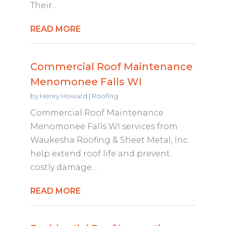
Their...
READ MORE
Commercial Roof Maintenance
Menomonee Falls WI
by
Henry Howard
|
Roofing
Commercial Roof Maintenance
Menomonee Falls WI services from
Waukesha Roofing & Sheet Metal, Inc.
help extend roof life and prevent
costly damage....
READ MORE