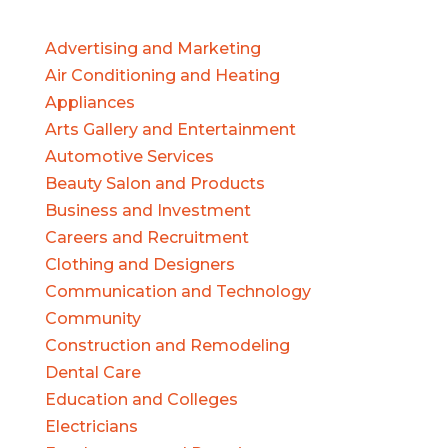
Advertising and Marketing
Air Conditioning and Heating
Appliances
Arts Gallery and Entertainment
Automotive Services
Beauty Salon and Products
Business and Investment
Careers and Recruitment
Clothing and Designers
Communication and Technology
Community
Construction and Remodeling
Dental Care
Education and Colleges
Electricians