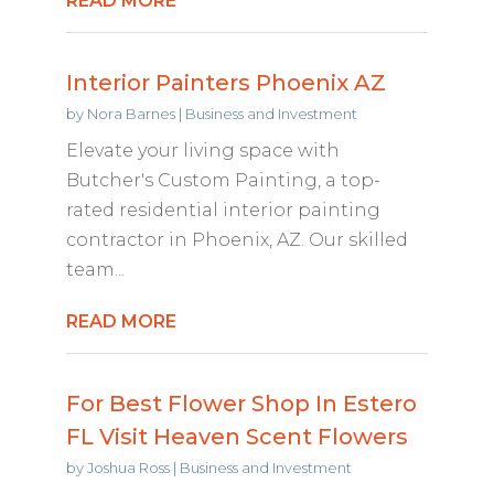
READ MORE
Interior Painters Phoenix AZ
by
Nora Barnes
|
Business and Investment
Elevate your living space with
Butcher's Custom Painting, a top-
rated residential interior painting
contractor in Phoenix, AZ. Our skilled
team...
READ MORE
For Best Flower Shop In Estero
FL Visit Heaven Scent Flowers
by
Joshua Ross
|
Business and Investment