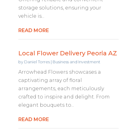
storage solutions, ensuring your
vehicle is...
READ MORE
Local Flower Delivery Peoria AZ
by
Daniel Torres
|
Business and Investment
Arrowhead Flowers showcases a
captivating array of floral
arrangements, each meticulously
crafted to inspire and delight. From
elegant bouquets to...
READ MORE