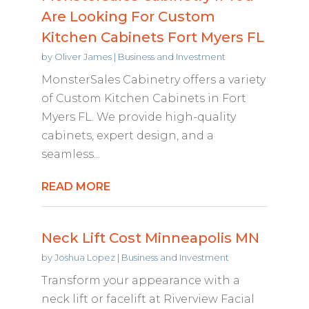
Are Looking For Custom
Kitchen Cabinets Fort Myers FL
by
Oliver James
|
Business and Investment
MonsterSales Cabinetry offers a variety
of Custom Kitchen Cabinets in Fort
Myers FL. We provide high-quality
cabinets, expert design, and a
seamless...
READ MORE
Neck Lift Cost Minneapolis MN
by
Joshua Lopez
|
Business and Investment
Transform your appearance with a
neck lift or facelift at Riverview Facial