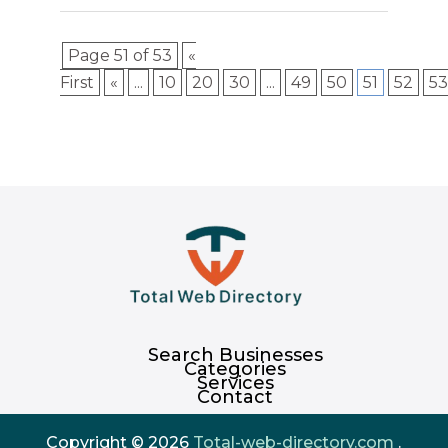
Page 51 of 53
«
First
«
...
10
20
30
...
49
50
51
52
53
Search Businesses
Categories
Services
Contact
Copyright © 2026
Total-web-directory.com
.