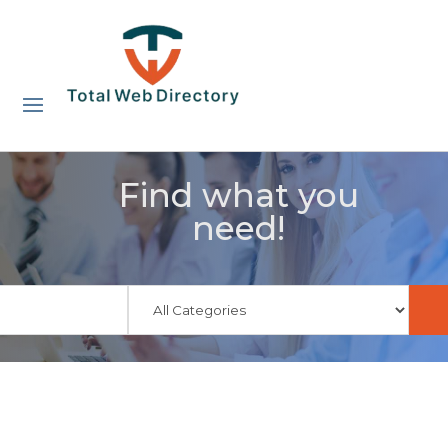
Find what you
need!