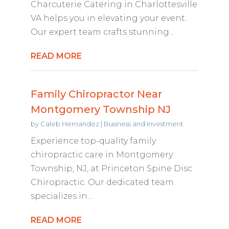
Charcuterie Catering in Charlottesville
VA helps you in elevating your event.
Our expert team crafts stunning...
READ MORE
Family Chiropractor Near
Montgomery Township NJ
by
Caleb Hernandez
|
Business and Investment
Experience top-quality family
chiropractic care in Montgomery
Township, NJ, at Princeton Spine Disc
Chiropractic. Our dedicated team
specializes in...
READ MORE