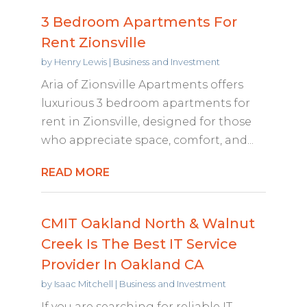
3 Bedroom Apartments For
Rent Zionsville
by
Henry Lewis
|
Business and Investment
Aria of Zionsville Apartments offers
luxurious 3 bedroom apartments for
rent in Zionsville, designed for those
who appreciate space, comfort, and...
READ MORE
CMIT Oakland North & Walnut
Creek Is The Best IT Service
Provider In Oakland CA
by
Isaac Mitchell
|
Business and Investment
If you are searching for reliable IT