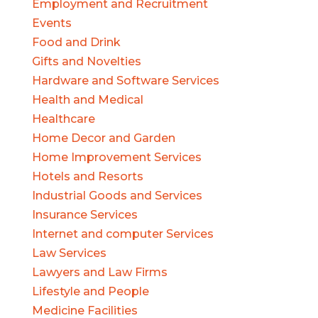
Employment and Recruitment
Events
Food and Drink
Gifts and Novelties
Hardware and Software Services
Health and Medical
Healthcare
Home Decor and Garden
Home Improvement Services
Hotels and Resorts
Industrial Goods and Services
Insurance Services
Internet and computer Services
Law Services
Lawyers and Law Firms
Lifestyle and People
Medicine Facilities