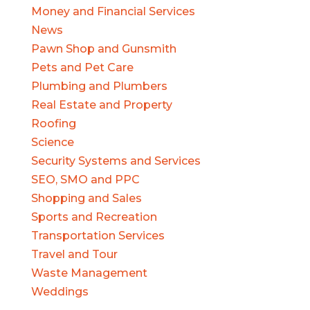
Money and Financial Services
News
Pawn Shop and Gunsmith
Pets and Pet Care
Plumbing and Plumbers
Real Estate and Property
Roofing
Science
Security Systems and Services
SEO, SMO and PPC
Shopping and Sales
Sports and Recreation
Transportation Services
Travel and Tour
Waste Management
Weddings