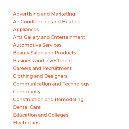
Advertising and Marketing
Air Conditioning and Heating
Appliances
Arts Gallery and Entertainment
Automotive Services
Beauty Salon and Products
Business and Investment
Careers and Recruitment
Clothing and Designers
Communication and Technology
Community
Construction and Remodeling
Dental Care
Education and Colleges
Electricians