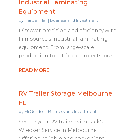
Industrial Laminating
Equipment
by
Harper Hall
|
Business and Investment
Discover precision and efficiency with
Filmsource's industrial laminating
equipment. From large-scale
production to intricate projects, our...
READ MORE
RV Trailer Storage Melbourne
FL
by
Eli Gordon
|
Business and Investment
Secure your RV trailer with Jack's
Wrecker Service in Melbourne, FL.
Offering reliable and convenient