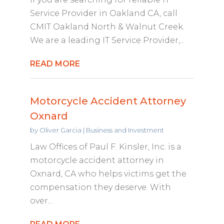
Service Provider in Oakland CA, call
CMIT Oakland North & Walnut Creek.
We are a leading IT Service Provider,...
READ MORE
Motorcycle Accident Attorney
Oxnard
by
Oliver Garcia
|
Business and Investment
Law Offices of Paul F. Kinsler, Inc. is a
motorcycle accident attorney in
Oxnard, CA who helps victims get the
compensation they deserve. With
over...