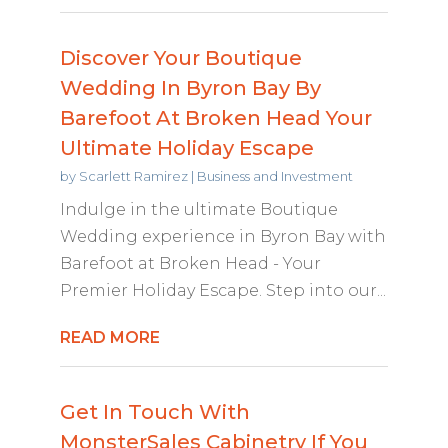
Discover Your Boutique
Wedding In Byron Bay By
Barefoot At Broken Head Your
Ultimate Holiday Escape
by
Scarlett Ramirez
|
Business and Investment
Indulge in the ultimate Boutique
Wedding experience in Byron Bay with
Barefoot at Broken Head - Your
Premier Holiday Escape. Step into our...
READ MORE
Get In Touch With
MonsterSales Cabinetry If You