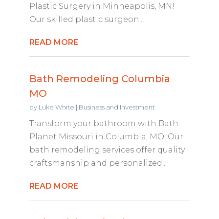
Plastic Surgery in Minneapolis, MN!
Our skilled plastic surgeon...
READ MORE
Bath Remodeling Columbia
MO
by
Luke White
|
Business and Investment
Transform your bathroom with Bath
Planet Missouri in Columbia, MO. Our
bath remodeling services offer quality
craftsmanship and personalized...
READ MORE