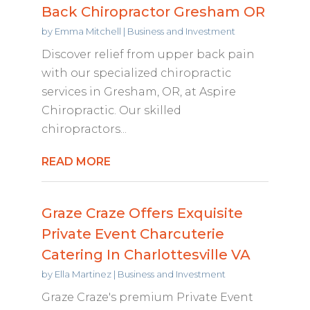
Back Chiropractor Gresham OR
by
Emma Mitchell
|
Business and Investment
Discover relief from upper back pain
with our specialized chiropractic
services in Gresham, OR, at Aspire
Chiropractic. Our skilled
chiropractors...
READ MORE
Graze Craze Offers Exquisite
Private Event Charcuterie
Catering In Charlottesville VA
by
Ella Martinez
|
Business and Investment
Graze Craze's premium Private Event