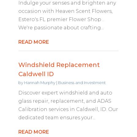
Indulge your senses and brighten any
occasion with Heaven Scent Flowers,
Estero's FL premier Flower Shop .
We're passionate about crafting...
READ MORE
Windshield Replacement
Caldwell ID
by
Hannah Murphy
|
Business and Investment
Discover expert windshield and auto
glass repair, replacement, and ADAS
Calibration services in Caldwell, ID. Our
dedicated team ensures your...
READ MORE